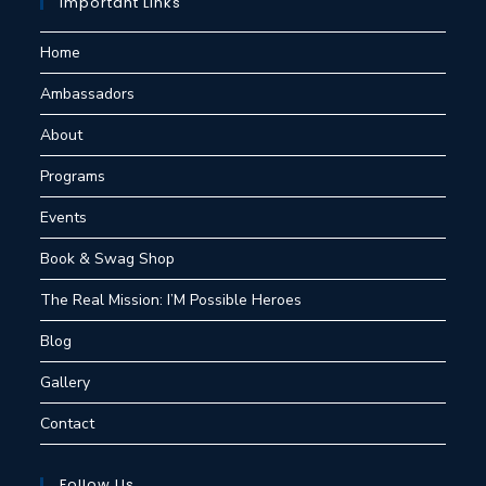
Important Links
Home
Ambassadors
About
Programs
Events
Book & Swag Shop
The Real Mission: I’M Possible Heroes
Blog
Gallery
Contact
Follow Us