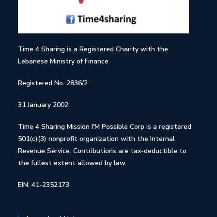
Time 4 Sharing is a Registered Charity with the
Lebanese Ministry of Finance
Registered No. 2836/2
31 January 2002
Time 4 Sharing Mission I'M Possible Corp is a registered
501(c)(3) nonprofit organization with the Internal
Revenue Service. Contributions are tax-deductible to
the fullest extent allowed by law.
EIN: 41-2352173