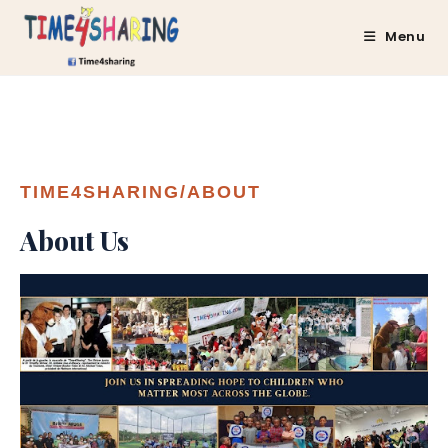
Menu
TIME4SHARING/ABOUT
About Us