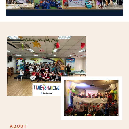
ABOUT