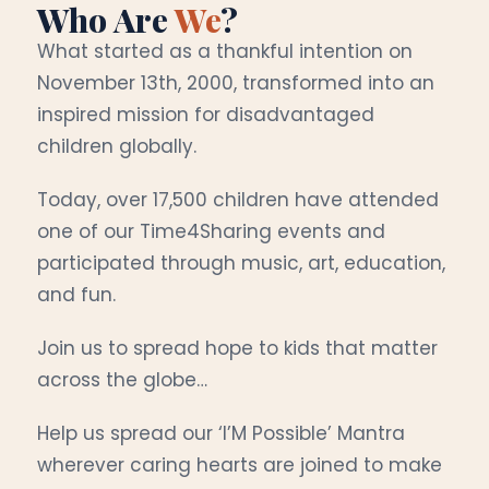
Who Are
We
?
What started as a thankful intention on
November 13th, 2000, transformed into an
inspired mission for disadvantaged
children globally.
Today, over 17,500 children have attended
one of our Time4Sharing events and
participated through music, art, education,
and fun.
Join us to spread hope to kids that matter
across the globe…
Help us spread our ‘I’M Possible’ Mantra
wherever caring hearts are joined to make