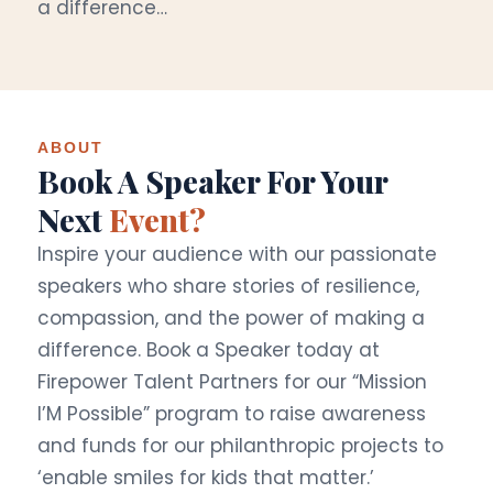
a difference…
ABOUT
Book A Speaker For Your
Next
Event?
Inspire your audience with our passionate
speakers who share stories of resilience,
compassion, and the power of making a
difference. Book a Speaker today at
Firepower Talent Partners for our “Mission
I’M Possible” program to raise awareness
and funds for our philanthropic projects to
‘enable smiles for kids that matter.’