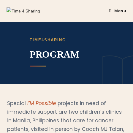
Menu
TIME4SHARING
PROGRAM
Special
I’M Possible
projects in need of
immediate support are two children’s clinics
in Manila, Philippines that care for cancer
patients, visited in person by Coach MJ Tolan,