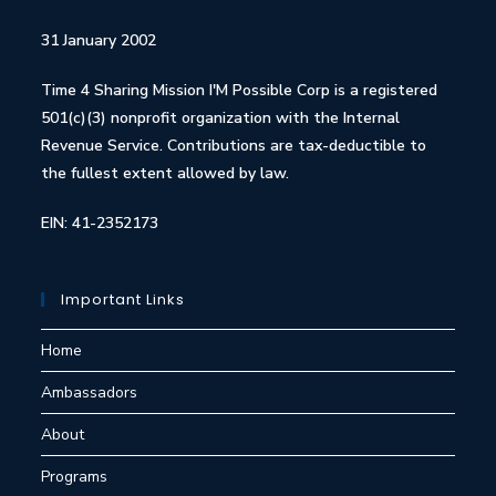
31 January 2002
Time 4 Sharing Mission I'M Possible Corp is a registered
501(c)(3) nonprofit organization with the Internal
Revenue Service. Contributions are tax-deductible to
the fullest extent allowed by law.
EIN: 41-2352173
Important Links
Home
Ambassadors
About
Programs