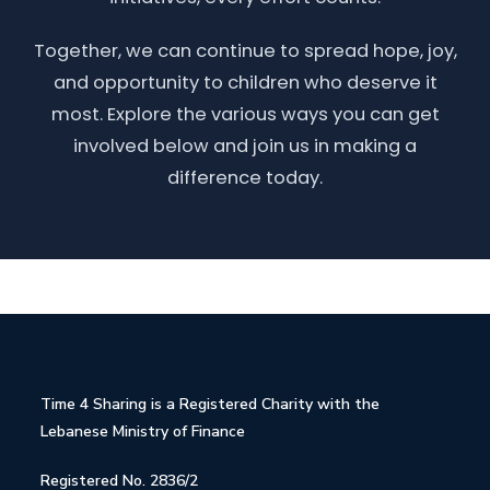
Together, we can continue to spread hope, joy,
and opportunity to children who deserve it
most. Explore the various ways you can get
involved below and join us in making a
difference today.
Time 4 Sharing is a Registered Charity with the
Lebanese Ministry of Finance
Registered No. 2836/2