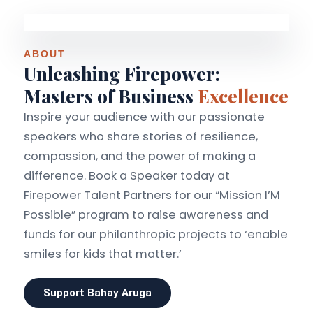
ABOUT
Unleashing Firepower:
Masters of Business
Excellence
Inspire your audience with our passionate
speakers who share stories of resilience,
compassion, and the power of making a
difference. Book a Speaker today at
Firepower Talent Partners for our “Mission I’M
Possible” program to raise awareness and
funds for our philanthropic projects to ‘enable
smiles for kids that matter.’
Support Bahay Aruga