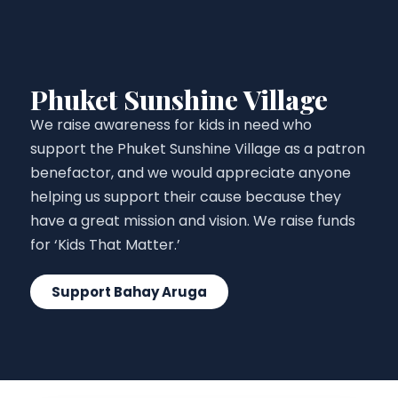
Phuket Sunshine Village
We raise awareness for kids in need who
support the Phuket Sunshine Village as a patron
benefactor, and we would appreciate anyone
helping us support their cause because they
have a great mission and vision. We raise funds
for ‘Kids That Matter.’
Support Bahay Aruga