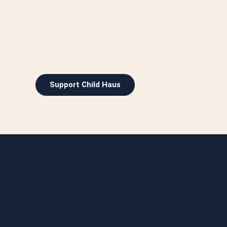
Support Child Haus