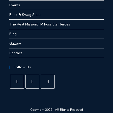
Events
Book & Swag Shop
The Real Mission: I’M Possible Heroes
Blog
Gallery
Contact
Follow Us
Copyright 2026 - All Rights Reserved