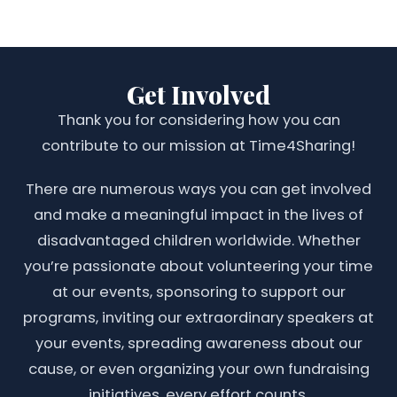
Get Involved
Thank you for considering how you can
contribute to our mission at Time4Sharing!
There are numerous ways you can get involved
and make a meaningful impact in the lives of
disadvantaged children worldwide. Whether
you’re passionate about volunteering your time
at our events, sponsoring to support our
programs, inviting our extraordinary speakers at
your events, spreading awareness about our
cause, or even organizing your own fundraising
initiatives, every effort counts.