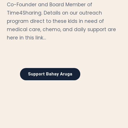
Co-Founder and Board Member of
Time4Sharing. Details on our outreach
program direct to these kids in need of
medical care, chemo, and daily support are
here in this link…
Support Bahay Aruga