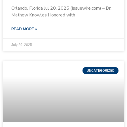
Orlando, Florida Jul 20, 2025 (Issuewire.com) – Dr.
Mathew Knowles Honored with
READ MORE »
July 29, 2025
UNCATEGORIZED