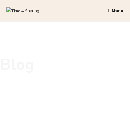
Menu
Blog