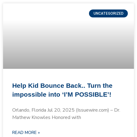
UNCATEGORIZED
Help Kid Bounce Back.. Turn the
impossible into ‘I’M POSSIBLE’!
Orlando, Florida Jul 20, 2025 (Issuewire.com) – Dr.
Mathew Knowles Honored with
READ MORE »