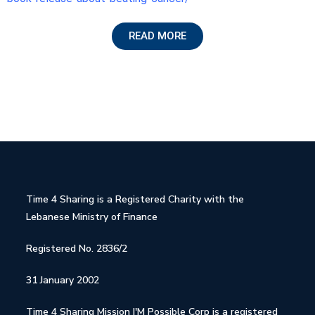
READ MORE
Time 4 Sharing is a Registered Charity with the
Lebanese Ministry of Finance
Registered No. 2836/2
31 January 2002
Time 4 Sharing Mission I'M Possible Corp is a registered