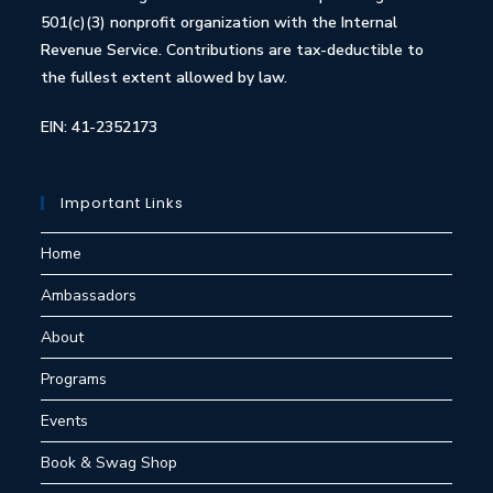
501(c)(3) nonprofit organization with the Internal
Revenue Service. Contributions are tax-deductible to
the fullest extent allowed by law.
EIN: 41-2352173
Important Links
Home
Ambassadors
About
Programs
Events
Book & Swag Shop