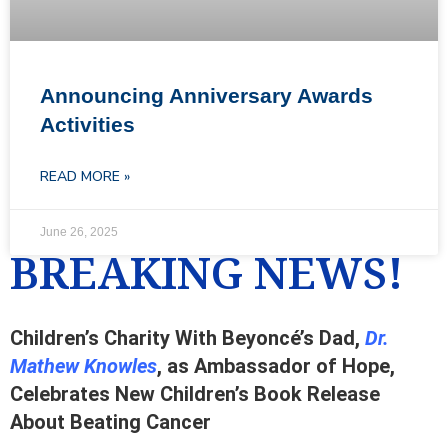
Announcing Anniversary Awards
Activities
READ MORE »
June 26, 2025
BREAKING NEWS!
Children’s Charity With Beyoncé’s Dad,
Dr.
Mathew Knowles
, as Ambassador of Hope,
Celebrates New Children’s Book Release
About Beating Cancer