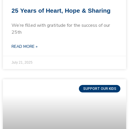
25 Years of Heart, Hope & Sharing
We’re filled with gratitude for the success of our
25th
READ MORE »
July 21, 2025
SUPPORT OUR KIDS