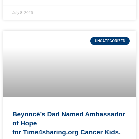
July 8, 2026
UNCATEGORIZED
Beyoncé’s Dad Named Ambassador
of Hope
for Time4sharing.org Cancer Kids.