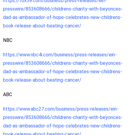
https://fox59.com/business/press-releases/ein-
presswire/853608666/childrens-charity-with-beyonces-
dad-as-ambassador-of-hope-celebrates-new-childrens-
book-release-about-beating-cancer/
NBC
https://www.nbc4i.com/business/press-releases/ein-
presswire/853608666/childrens-charity-with-beyonces-
dad-as-ambassador-of-hope-celebrates-new-childrens-
book-release-about-beating-cancer/
ABC
https://www.abc27.com/business/press-releases/ein-
presswire/853608666/childrens-charity-with-beyonces-
dad-as-ambassador-of-hope-celebrates-new-childrens-
book-release-about-beating-cancer/