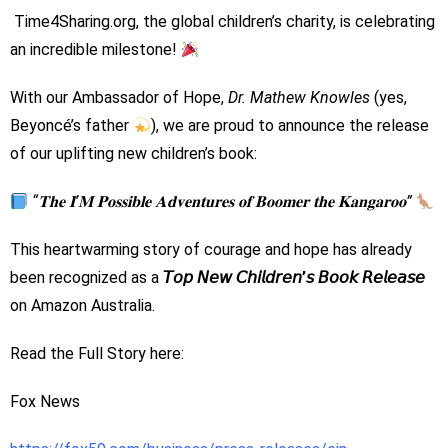
Time4Sharing.org, the global children’s charity, is celebrating
an incredible milestone!
With our Ambassador of Hope,
Dr. Mathew Knowles
(yes,
Beyoncé’s father
), we are proud to announce the release
of our uplifting new children’s book:
“𝐓𝐡𝐞 𝐈’𝐌 𝐏𝐨𝐬𝐬𝐢𝐛𝐥𝐞 𝐀𝐝𝐯𝐞𝐧𝐭𝐮𝐫𝐞𝐬 𝐨𝐟 𝐁𝐨𝐨𝐦𝐞𝐫 𝐭𝐡𝐞 𝐊𝐚𝐧𝐠𝐚𝐫𝐨𝐨”
This heartwarming story of courage and hope has already
been recognized as a
𝘛𝘰𝘱 𝘕𝘦𝘸 𝘊𝘩𝘪𝘭𝘥𝘳𝘦𝘯’𝘴 𝘉𝘰𝘰𝘬 𝘙𝘦𝘭𝘦𝘢𝘴𝘦
on Amazon Australia.
Read the Full Story here:
Fox News